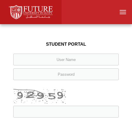
Togg
navi
STUDENT PORTAL