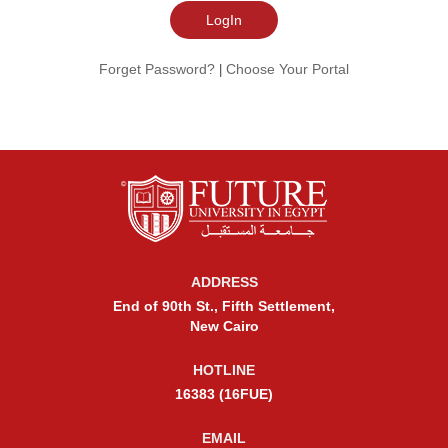
Forget Password?
Choose Your Portal
|
ADDRESS
End of 90th St., Fifth Settlement,
New Cairo
HOTLINE
16383 (16FUE)
EMAIL