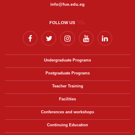
info@fue.edu.eg
FOLLOW US
Undergraduate Programs
Postgraduate Programs
Teacher Training
Facilities
Conferences and workshops
Continuing Education